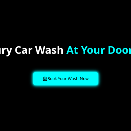
ry Car Wash
At Your Doo
Book Your Wash Now